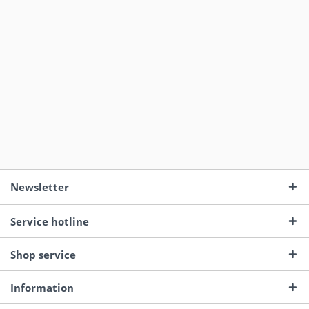
Newsletter
Service hotline
Shop service
Information