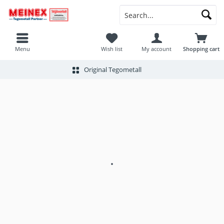
Menu
Wish list
My account
Shopping cart
Original Tegometall