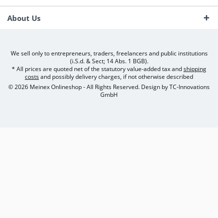
About Us
We sell only to entrepreneurs, traders, freelancers and public institutions
(i.S.d. & Sect; 14 Abs. 1 BGB).
* All prices are quoted net of the statutory value-added tax and
shipping
costs
and possibly delivery charges, if not otherwise described
© 2026 Meinex Onlineshop - All Rights Reserved. Design by
TC-Innovations
GmbH