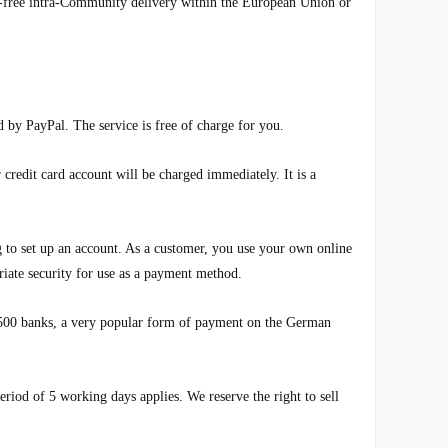
VAT-free intra-Community delivery within the European Union or
 by PayPal. The service is free of charge for you.
redit card account will be charged immediately. It is a
o set up an account. As a customer, you use your own online
ate security for use as a payment method.
,500 banks, a very popular form of payment on the German
riod of 5 working days applies. We reserve the right to sell