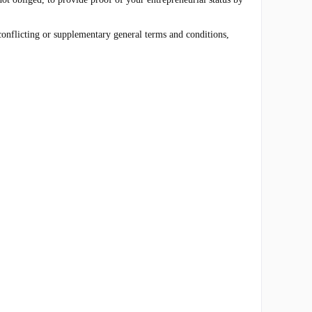
 conflicting or supplementary general terms and conditions,