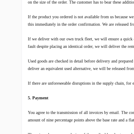
on the size of the order. The customer has to bear these additio
If the product you ordered is not available from us because we 
this immediately in the order confirmation. We are released 
If we deliver with our own truck fleet, we will ensure a quick 
fault despite placing an identical order, we will deliver the re
Used goods are checked in detail before delivery and prepared 
deliver an equivalent used alternative, we will be released f
If there are unforeseeable disruptions in the supply chain, for 
5. Payment
You agree to the transmission of all invoices by email. The con
amount of nine percentage points above the base rate and a fla