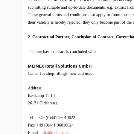
submitting suitable and up-to-date documents, e.g. extract from
These general terms and conditions also apply to future busines
their validity is hereby rejected; they only become part of the 
2. Contractual Partner, Conclusion of Contract, Correcti
The purchase contract is concluded with:
MEINEX Retail Solutions GmbH
Center for shop fittings, new and used
Address:
Isenkamp 11-13
26131 Oldenburg
Tel .: +49 (0)441 96010622
Fax: +49 (0)441 96010624
Email:
info@meinex.de