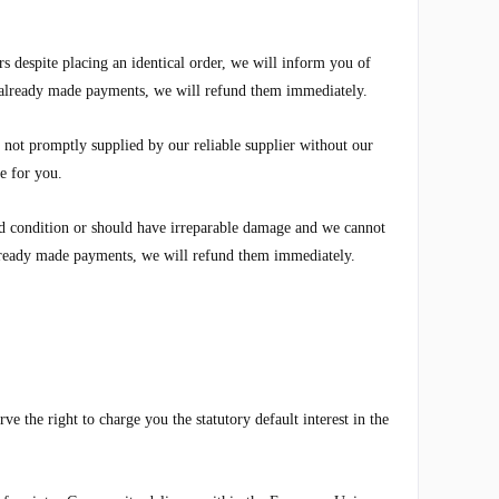
rs despite placing an identical order, we will inform you of
e already made payments, we will refund them immediately.
e not promptly supplied by our reliable supplier without our
le for you.
ood condition or should have irreparable damage and we cannot
 already made payments, we will refund them immediately.
e the right to charge you the statutory default interest in the