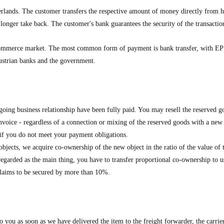
ands. The customer transfers the respective amount of money directly from hi
longer take back. The customer's bank guarantees the security of the transactio
ommerce market. The most common form of payment is bank transfer, with EPS
Austrian banks and the government.
oing business relationship have been fully paid. You may resell the reserved go
 invoice - regardless of a connection or mixing of the reserved goods with a ne
s if you do not meet your payment obligations.
jects, we acquire co-ownership of the new object in the ratio of the value of t
regarded as the main thing, you have to transfer proportional co-ownership to us.
e claims to be secured by more than 10%.
to you as soon as we have delivered the item to the freight forwarder, the carrie