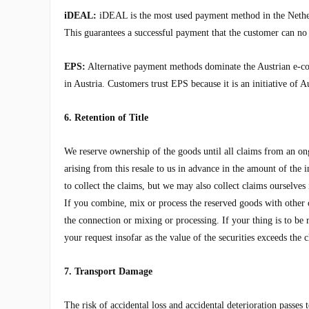
iDEAL:
iDEAL is the most used payment method in the Netherl
This guarantees a successful payment that the customer can no 
EPS:
Alternative payment methods dominate the Austrian e-c
in Austria. Customers trust EPS because it is an initiative of 
6. Retention of Title
We reserve ownership of the goods until all claims from an ong
arising from this resale to us in advance in the amount of the
to collect the claims, but we may also collect claims ourselve
If you combine, mix or process the reserved goods with other ob
the connection or mixing or processing. If your thing is to be 
your request insofar as the value of the securities exceeds th
7. Transport Damage
The risk of accidental loss and accidental deterioration passes 