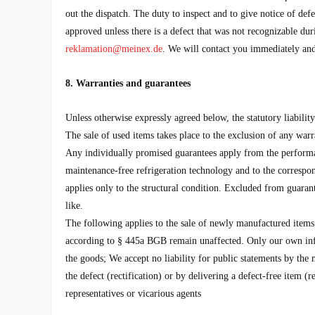
out the dispatch. The duty to inspect and to give notice of de
approved unless there is a defect that was not recognizable dur
reklamation@meinex.de
. We will contact you immediately and
8. Warranties and guarantees
Unless otherwise expressly agreed below, the statutory liability
The sale of used items takes place to the exclusion of any warr
Any individually promised guarantees apply from the performanc
maintenance-free refrigeration technology and to the correspond
applies only to the structural condition. Excluded from guarante
like.
The following applies to the sale of newly manufactured items: T
according to § 445a BGB remain unaffected. Only our own info
the goods; We accept no liability for public statements by the 
the defect (rectification) or by delivering a defect-free item 
representatives or vicarious agents