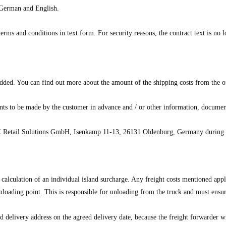
e German and English.
erms and conditions in text form. For security reasons, the contract text is no l
 added. You can find out more about the amount of the shipping costs from the of
nts to be made by the customer in advance and / or other information, document
Retail Solutions GmbH
, Isenkamp 11-13, 26131 Oldenburg, Germany during th
 calculation of an individual island surcharge. Any freight costs mentioned app
nloading point. This is responsible for unloading from the truck and must ensure
eed delivery address on the agreed delivery date, because the freight forwarder 