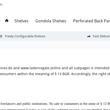
ch
Shelves
Gondola Shelves
Perforated Back Pan
Freely Configurable Shelves
Fast Delive
inex.de and www.ladenregale.online and all subpages is intended 
consumers within the meaning of § 13 BGB. Accordingly, the right o
, freelancers and public institutions. No sale to consumers in the sense of § 1
ur entrepreneurial status as part of the ordering process, we are entitled, but 