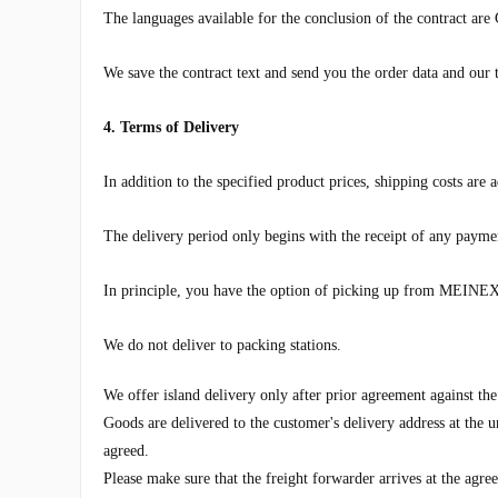
The languages ​​available for the conclusion of the contract ar
We save the contract text and send you the order data and our t
4. Terms of Delivery
In addition to the specified product prices, shipping costs are
The delivery period only begins with the receipt of any payme
In principle, you have the option of picking up from
MEINEX 
We do not deliver to packing stations.
We offer island delivery only after prior agreement against the
Goods are delivered to the customer's delivery address at the u
agreed.
Please make sure that the freight forwarder arrives at the agr