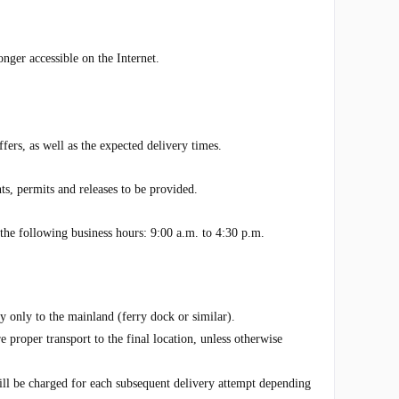
onger accessible on the Internet.
fers, as well as the expected delivery times.
s, permits and releases to be provided.
e following business hours: 9:00 a.m. to 4:30 p.m.
ly only to the mainland (ferry dock or similar).
 proper transport to the final location, unless otherwise
will be charged for each subsequent delivery attempt depending