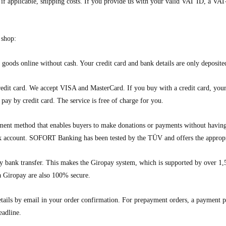
d, if applicable, shipping costs. If you provide us with your valid VAT ID, a 
 shop:
goods online without cash. Your credit card and bank details are only deposited
dit card. We accept VISA and MasterCard. If you buy with a credit card, your c
ay by credit card. The service is free of charge for you.
 method that enables buyers to make donations or payments without having t
k account. SOFORT Banking has been tested by the TÜV and offers the appropri
 bank transfer. This makes the Giropay system, which is supported by over 1
ia Giropay are also 100% secure.
tails by email in your order confirmation. For prepayment orders, a payment pe
eadline.