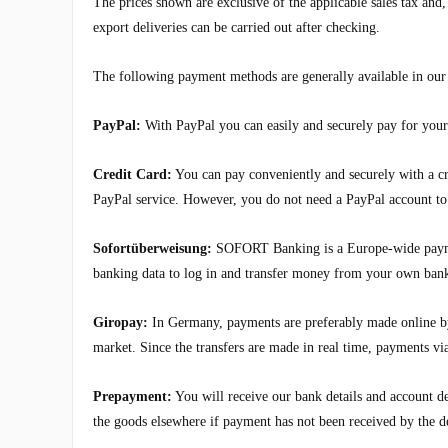
The prices shown are exclusive of the applicable sales tax an
export deliveries can be carried out after checking.
The following payment methods are generally available in our
PayPal:
With PayPal you can easily and securely pay for your 
Credit Card:
You can pay conveniently and securely with a cre
PayPal service. However, you do not need a PayPal account to p
Sofortüberweisung:
SOFORT Banking is a Europe-wide payment
banking data to log in and transfer money from your own ban
Giropay:
In Germany, payments are preferably made online by
market. Since the transfers are made in real time, payments v
Prepayment:
You will receive our bank details and account de
the goods elsewhere if payment has not been received by the d