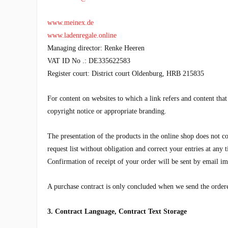
www.meinex.de
www.ladenregale.online
Managing director:
Renke Heeren
VAT ID No .:
DE335622583
Register court: District court Oldenburg, HRB
215835
For content on websites to which a link refers and content tha
copyright notice or appropriate branding.
The presentation of the products in the online shop does not co
request list without obligation and correct your entries at any
Confirmation of receipt of your order will be sent by email im
A purchase contract is only concluded when we send the order
3. Contract Language, Contract Text Storage