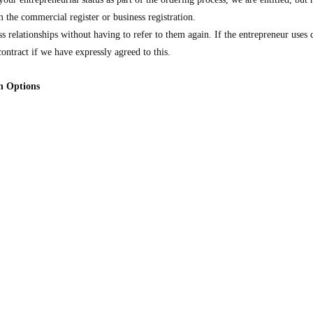
 the commercial register or business registration.
s relationships without having to refer to them again. If the entrepreneur uses
contract if we have expressly agreed to this.
on Options