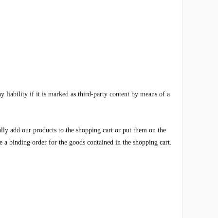
liability if it is marked as third-party content by means of a
ially add our products to the shopping cart or put them on the
e a binding order for the goods contained in the shopping cart.