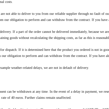
nal costs.
are not able to deliver to you from our reliable supplier through no fault of ou
from our obligation to perform and can withdraw from the contract. If you hav
delivery. If a part of the order cannot be delivered immediately, because we ar
maining goods without recalculating the shipping costs, as far as this is reasonab
for dispatch. If it is determined here that the product you ordered is not in g
rom our obligation to perform and can withdraw from the contract. If you have
example weather-related delays, we are not in default of delivery.
sent can be withdrawn at any time. In the event of a delay in payment, we reserv
t rate of 40 euros. Further claims remain unaffected.