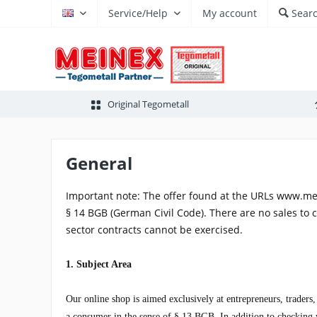
Service/Help
My account
Sear
EN
Original Tegometall
General
Important note: The offer found at the URLs www.me
§ 14 BGB (German Civil Code). There are no sales to 
sector contracts cannot be exercised.
1. Subject Area
Our online shop is aimed exclusively at entrepreneurs, traders
a consumer in the sense of § 13 BGB. In addition to checking yo