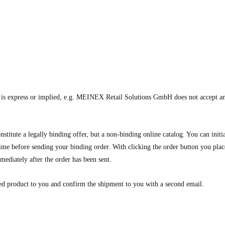
t is express or implied, e.g. MEINEX Retail Solutions GmbH does not accept any 
nstitute a legally binding offer, but a non-binding online catalog. You can init
 time before sending your binding order. With clicking the order button you plac
mediately after the order has been sent.
ed product to you and confirm the shipment to you with a second email.