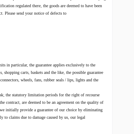
tification regulated there, the goods are deemed to have been
t. Please send your notice of defects to
s in particular, the guarantee applies exclusively to the
, shopping carts, baskets and the like, the possible guarantee
onnectors, wheels, fans, rubber seals / lips, lights and the
k; the statutory limitation periods for the right of recourse
he contract, are deemed to be an agreement on the quality of
 we initially provide a guarantee of our choice by eliminating
ply to claims due to damage caused by us, our legal