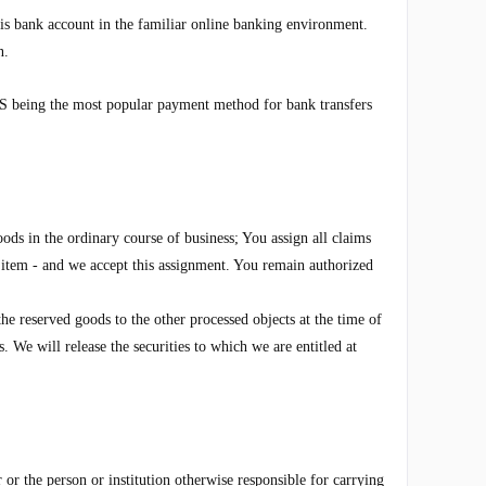
s bank account in the familiar online banking environment.
n.
 being the most popular payment method for bank transfers
ods in the ordinary course of business; You assign all claims
w item - and we accept this assignment. You remain authorized
he reserved goods to the other processed objects at the time of
 We will release the securities to which we are entitled at
r or the person or institution otherwise responsible for carrying