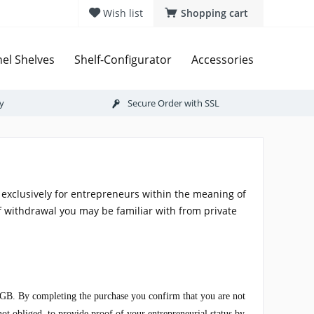
Wish list
Shopping cart
el Shelves
Shelf-Configurator
Accessories
ry
Secure Order with SSL
exclusively for entrepreneurs within the meaning of
f withdrawal you may be familiar with from private
3 BGB. By completing the purchase you confirm that you are not
not obliged, to provide proof of your entrepreneurial status by