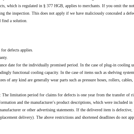
fects, which is regulated in § 377 HGB, applies to merchants. If you omit the no
ing the inspection. This does not apply if we have maliciously concealed a defec
 find a solution.
 for defects applies.
anty.
e date for the individually promised period. In the case of plug-in cooling unit
ingly functional cooling capacity. In the case of items such as shelving systems
es of any kind are generally wear parts such as pressure hoses, rollers, cables, c
he limitation period for claims for defects is one year from the transfer of ris
rmation and the manufacturer's product descriptions, which were included in t
manufacturer or other advertising statements. If the delivered item is defective,
(replacement delivery). The above restrictions and shortened deadlines do not ap