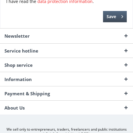
I have read the
data protection information
.
Save
Newsletter
Service hotline
Shop service
Information
Payment & Shipping
About Us
We sell only to entrepreneurs, traders, freelancers and public institutions