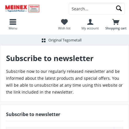
Menu
Wish list
My account
Shopping cart
Original Tegometall
Subscribe to newsletter
Subscribe now to our regularly released newsletter and be
informed about the latest products and special offers. You
will be able to unsubscribe at any time using this website or
the link included in the newsletter.
Subscribe to newsletter