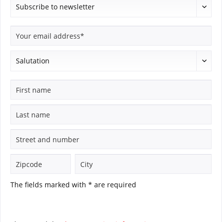
The fields marked with * are required