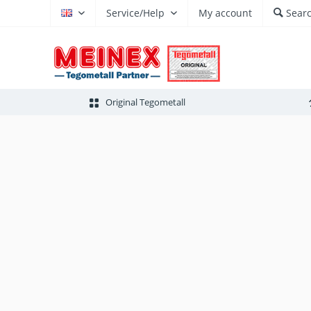
Service/Help
My account
Sear
EN
Original Tegometall