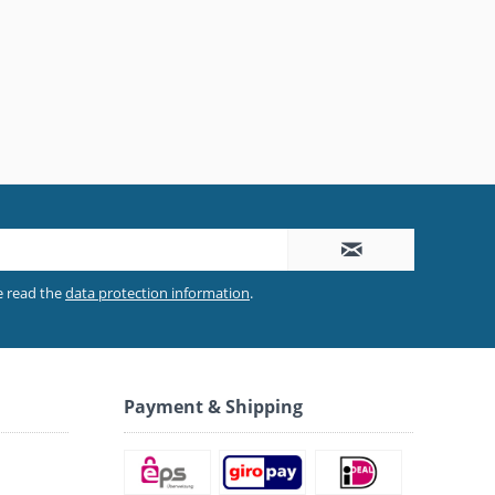
e read the
data protection information
.
Payment & Shipping