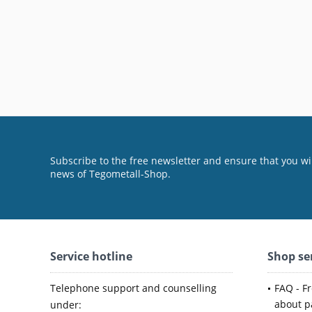
Subscribe to the free newsletter and ensure that you wil
news of Tegometall-Shop.
Service hotline
Shop se
Telephone support and counselling
FAQ - F
about p
under: