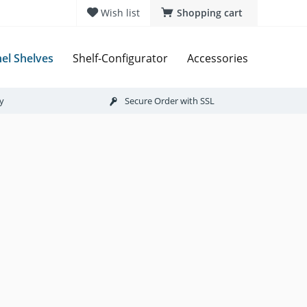
Wish list
Shopping cart
el Shelves
Shelf-Configurator
Accessories
ry
Secure Order with SSL