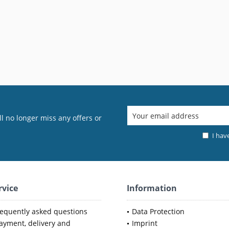
l no longer miss any offers or
I hav
rvice
Information
requently asked questions
Data Protection
ayment, delivery and
Imprint