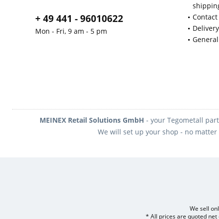
shippin
+ 49 441 - 96010622
Contact
Deliver
Mon - Fri, 9 am - 5 pm
General
MEINEX Retail Solutions GmbH
- your Tegometall part
We will set up your shop - no matter 
We sell onl
* All prices are quoted net