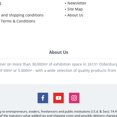
g
Newsletter
Site Map
y and shipping conditions
About Us
 Terms & Conditions
About Us
ner on more than 30,000m² of exhibition space in 26131 Oldenburg -
if 50m² or 5.000m² - with a wide selection of quality products fro
y to entrepreneurs, traders, freelancers and public institutions (i.S.d. & Sect; 14 
 of the statutory value-added tax and
shipping costs
and possibly delivery charges