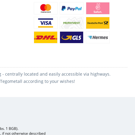
 centrally located and easily accessible via highways.
m Tegometall according to your wishes!
Abs. 1 BGB).
, if not otherwise described