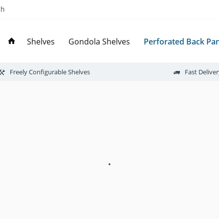
ch
Perforated Back Pan
Shelves
Gondola Shelves
Freely Configurable Shelves
Fast Delive