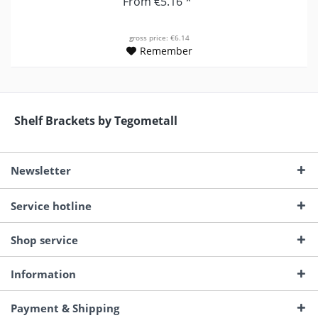
From €5.16 *
gross price: €6.14
Remember
Shelf Brackets by Tegometall
Newsletter
Service hotline
Shop service
Information
Payment & Shipping