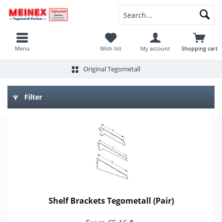
Menu
Wish list
My account
Shopping cart
Original Tegometall
Filter
Shelf Brackets Tegometall (Pair)