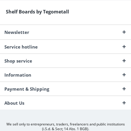
Shelf Boards by Tegometall
Newsletter
Service hotline
Shop service
Information
Payment & Shipping
About Us
We sell only to entrepreneurs, traders, freelancers and public institutions
(i.S.d. & Sect; 14 Abs. 1 BGB).