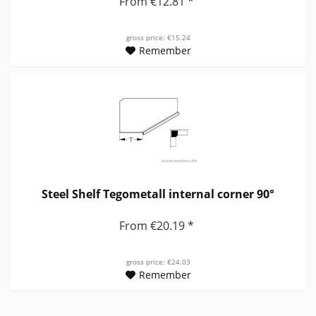
From €12.81 *
gross price: €15.24
Remember
Steel Shelf Tegometall internal corner 90°
From €20.19 *
gross price: €24.03
Remember