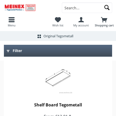
Menu
Wish list
My account
Shopping cart
Original Tegometall
Filter
Shelf Board Tegometall