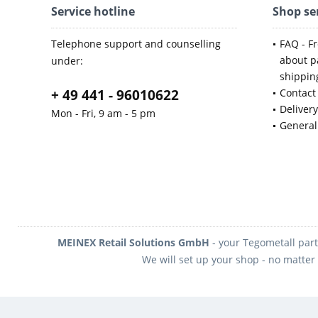
Service hotline
Shop se
Telephone support and counselling
FAQ - F
about p
under:
shippin
+ 49 441 - 96010622
Contact
Deliver
Mon - Fri, 9 am - 5 pm
General
MEINEX Retail Solutions GmbH
- your Tegometall part
We will set up your shop - no matter 