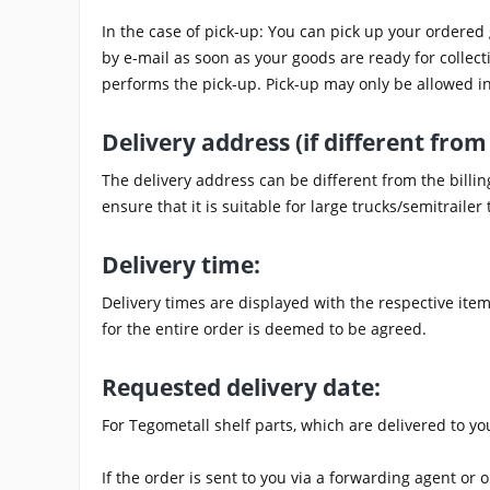
In the case of pick-up: You can pick up your ordered
by e-mail as soon as your goods are ready for collecti
performs the pick-up. Pick-up may only be allowed in
Delivery address (if different from 
The delivery address can be different from the billi
ensure that it is suitable for large trucks/semitraile
Delivery time:
Delivery times are displayed with the respective item.
for the entire order is deemed to be agreed.
Requested delivery date:
For Tegometall shelf parts, which are delivered to yo
If the order is sent to you via a forwarding agent or