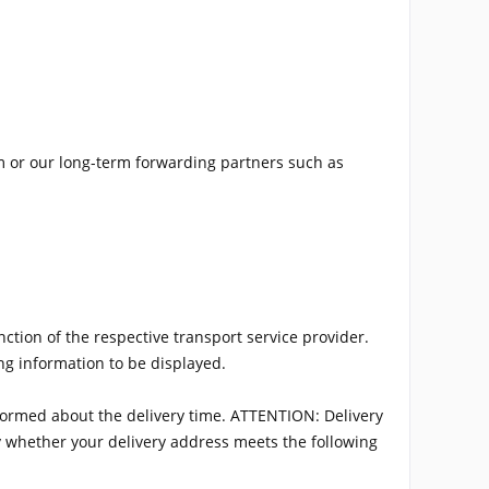
m or our long-term forwarding partners such as
ction of the respective transport service provider.
ng information to be displayed.
informed about the delivery time. ATTENTION: Delivery
fy whether your delivery address meets the following