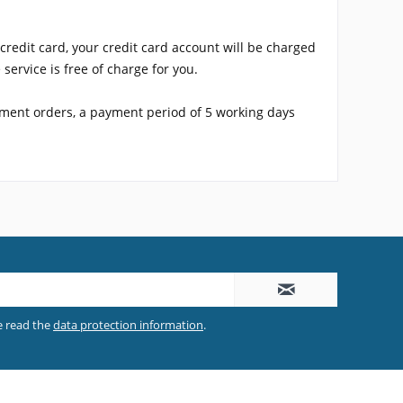
redit card, your credit card account will be charged
service is free of charge for you.
yment orders, a payment period of 5 working days
e read the
data protection information
.