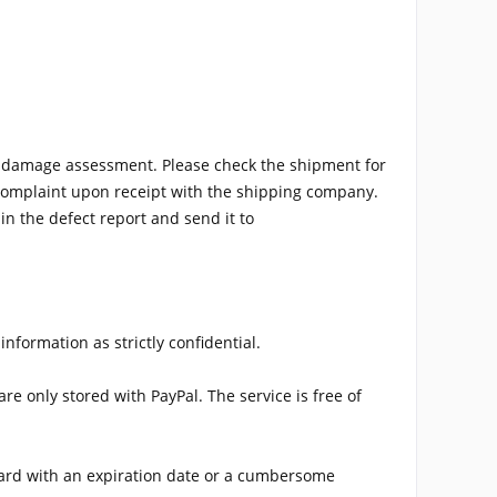
h damage assessment. Please check the shipment for
a complaint upon receipt with the shipping company.
n the defect report and send it to
nformation as strictly confidential.
e only stored with PayPal. The service is free of
 card with an expiration date or a cumbersome