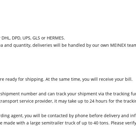
y DHL, DPD, UPS, GLS or HERMES.
ea and quantity, deliveries will be handled by our own MEINEX tea
e ready for shipping. At the same time, you will receive your bill.
he shipment number and can track your shipment via the tracking fun
nsport service provider, it may take up to 24 hours for the tracki
warding agent, you will be contacted by phone before delivery and 
 made with a large semitrailer truck of up to 40 tons. Please veri