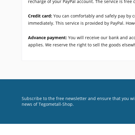
recharge of your PayPal account. The service is free 
Credit card:
You can comfortably and safely pay by cr
immediately. This service is provided by PayPal. Howe
Advance payment:
You will receive our bank and ac
applies. We reserve the right to sell the goods else
Subscribe to the free newsletter and ensure that you wil
news of Tegometall-Shop.