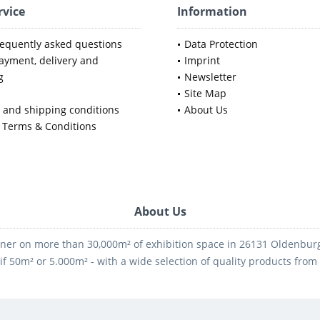
rvice
Information
requently asked questions
Data Protection
ayment, delivery and
Imprint
g
Newsletter
Site Map
y and shipping conditions
About Us
 Terms & Conditions
About Us
ner on more than 30,000m² of exhibition space in 26131 Oldenburg -
if 50m² or 5.000m² - with a wide selection of quality products fro