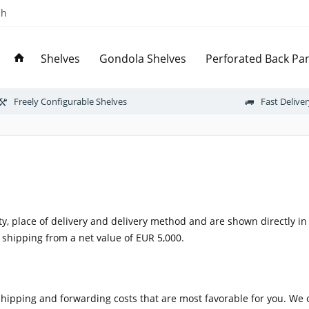
ch
Shelves
Gondola Shelves
Perforated Back Pan
Freely Configurable Shelves
Fast Delive
ty, place of delivery and delivery method and are shown directly i
 shipping from a net value of EUR 5,000.
shipping and forwarding costs that are most favorable for you. We 