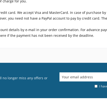
of charge for you.
edit card. We accept Visa and MasterCard. In case of purchase by c
ver, you need not have a PayPal account to pay by credit card. The 
count details by e-mail in your order confirmation. For advance pa
where if the payment has not been received by the deadline.
l no longer miss any offers or
I hav