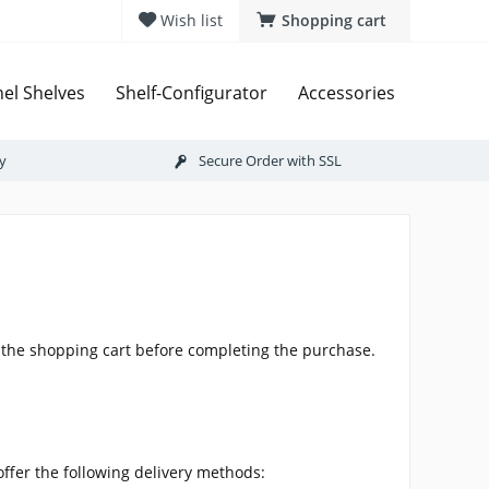
Wish list
Shopping cart
el Shelves
Shelf-Configurator
Accessories
ry
Secure Order with SSL
n the shopping cart before completing the purchase.
offer the following delivery methods: