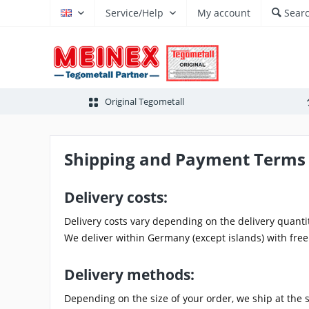
Service/Help
My account
Sear
EN
Original Tegometall
Shipping and Payment Terms
Delivery costs:
Delivery costs vary depending on the delivery quanti
We deliver within Germany (except islands) with free
Delivery methods:
Depending on the size of your order, we ship at the 