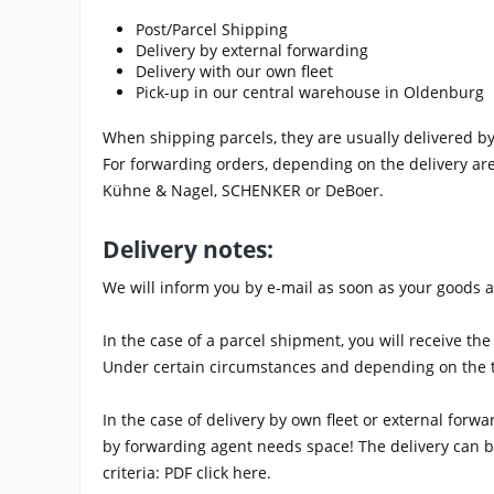
Post/Parcel Shipping
Delivery by external forwarding
Delivery with our own fleet
Pick-up in our central warehouse in Oldenburg
When shipping parcels, they are usually delivered b
For forwarding orders, depending on the delivery ar
Kühne & Nagel, SCHENKER or DeBoer.
Delivery notes:
We will inform you by e-mail as soon as your goods ar
In the case of a parcel shipment, you will receive t
Under certain circumstances and depending on the tra
In the case of delivery by own fleet or external for
by forwarding agent needs space! The delivery can be
criteria: PDF click here.