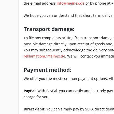
the e-mail address
info@meinex.de
or by phone at +
We hope you can understand that short-term deliver
Transport damage:
To file any complaints arising from transport dama
possible damage directly upon receipt of goods and, 
You may subsequently acknowledge the delivery note 
reklamation@meinex.de
. We will contact you immedi
Payment method:
We offer you the most common payment options. All are
PayPal:
With PayPal, you can easily and securely pay 
charge for you.
Direct debit:
You can simply pay by SEPA direct debit