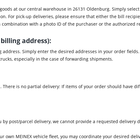
 goods at our central warehouse in 26131 Oldenburg. Simply select 
on. For pick-up deliveries, please ensure that either the bill recipi
 combination with a photo ID of the purchaser or the authorized r
billing address):
ng address. Simply enter the desired addresses in your order field
r trucks, especially in the case of forwarding shipments.
 There is no partial delivery: If items of your order should have dif
u by post/parcel delivery, we cannot provide a requested delivery d
 our own MEINEX vehicle fleet, you may coordinate your desired deli