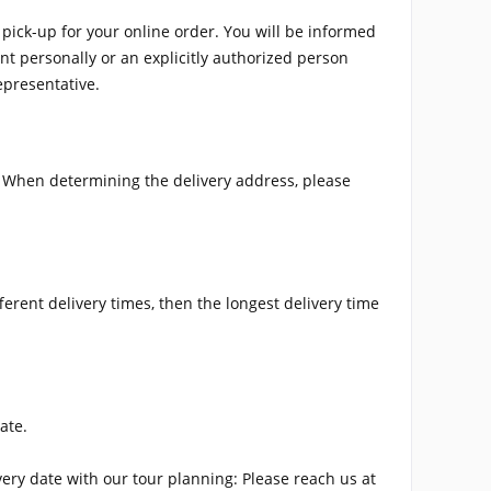
pick-up for your online order. You will be informed
ent personally or an explicitly authorized person
epresentative.
s. When determining the delivery address, please
ferent delivery times, then the longest delivery time
ate.
very date with our tour planning: Please reach us at