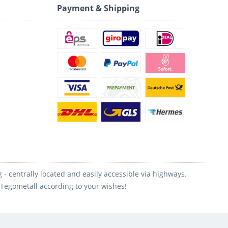
Payment & Shipping
 centrally located and easily accessible via highways.
m Tegometall according to your wishes!