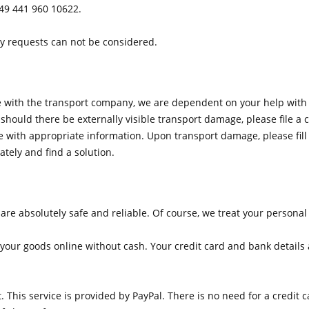
49 441 960 10622.
y requests can not be considered.
ge with the transport company, we are dependent on your help wit
should there be externally visible transport damage, please file 
with appropriate information. Upon transport damage, please fill i
ately and find a solution.
 absolutely safe and reliable. Of course, we treat your personal i
your goods online without cash. Your credit card and bank details ar
. This service is provided by PayPal. There is no need for a credit