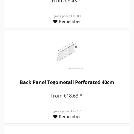
From €8.43 *
gross price: €10.03
Remember
Back Panel Tegometall Perforated 40cm
From €18.63 *
gross price: €22.17
Remember