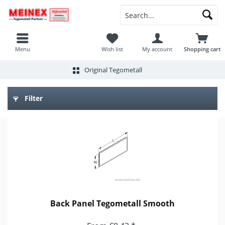
Menu
Wish list
My account
Shopping cart
Original Tegometall
Filter
Back Panel Tegometall Smooth