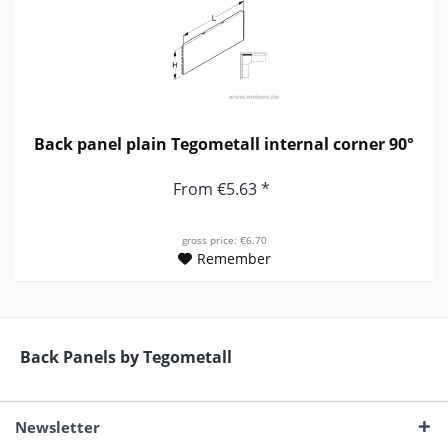
Back panel plain Tegometall internal corner 90°
From €5.63 *
gross price: €6.70
Remember
Back Panels by Tegometall
Newsletter