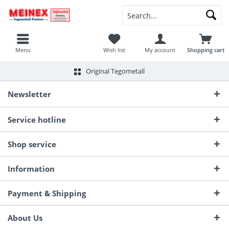
Menu
Wish list
My account
Shopping cart
Original Tegometall
Newsletter
Service hotline
Shop service
Information
Payment & Shipping
About Us