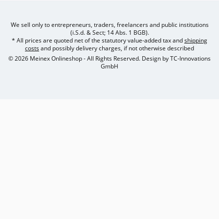
We sell only to entrepreneurs, traders, freelancers and public institutions
(i.S.d. & Sect; 14 Abs. 1 BGB).
* All prices are quoted net of the statutory value-added tax and
shipping
costs
and possibly delivery charges, if not otherwise described
© 2026 Meinex Onlineshop - All Rights Reserved. Design by
TC-Innovations
GmbH